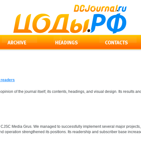
s readers
 opinion of the journal itself, its contents, headings, and visual design. Its result
for CJSC Media Grus. We managed to successfully implement several major projects, 
d operation strengthened its positions. Its readership and subscriber base increase