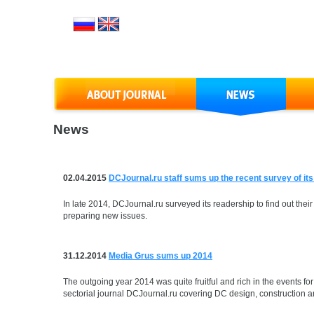
News
02.04.2015
DCJournal.ru staff sums up the recent survey of it
In late 2014, DCJournal.ru surveyed its readership to find out their
preparing new issues.
31.12.2014
Media Grus sums up 2014
The outgoing year 2014 was quite fruitful and rich in the events 
sectorial journal DCJournal.ru covering DC design, construction an