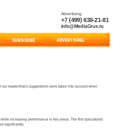
Advertising:
+7 (499) 638-21-81
info@MediaGrus.ru
s and our readership's suggestions were taken into account when
while increasing performance in key areas. The first specialized
d significantly.