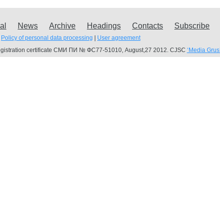
al
News
Archive
Headings
Contacts
Subscribe
Policy of personal data processing
|
User agreement
gistration certificate СМИ ПИ № ФС77-51010, August,27 2012. CJSC
‘Media Grus